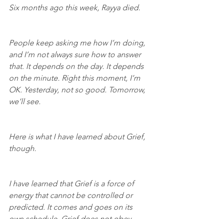
Six months ago this week, Rayya died.
People keep asking me how I’m doing, 
and I’m not always sure how to answer 
that. It depends on the day. It depends 
on the minute. Right this moment, I’m 
OK. Yesterday, not so good. Tomorrow, 
we’ll see.
Here is what I have learned about Grief, 
though.
I have learned that Grief is a force of 
energy that cannot be controlled or 
predicted. It comes and goes on its 
own schedule. Grief does not obey 