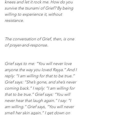
knees and let it rock me. How do you 
survive the tsunami of Grief? By being 
willing to experience it, without 
resistance.
The conversation of Grief, then, is one 
of prayer-and-response.
Grief says to me: “You will never love 
anyone the way you loved Rayya.” And I 
reply: “I am willing for that to be true.” 
Grief says: “She’s gone, and she’s never 
coming back.” I reply: “I am willing for 
that to be true.” Grief says: “You will 
never hear that laugh again.” I say: “I 
am willing.” Grief says, “You will never 
smell her skin again.” I get down on 