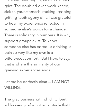
grief. The doubled-over, weak-kneed, 
sick-to-your-stomach, rocking, gasping, 
gritting-teeth agony of it. I was grateful 
to hear my experience reflected in 
someone else's words for a change. 
There is solidarity in numbers. It is why 
support groups exist. To know 
someone else has tasted, is drinking, a 
pain so very like my own is a 
bittersweet comfort.  But I have to say, 
that is where the similarity of our 
grieving experiences ends. 
Let me be perfectly clear ... I AM NOT 
WILLING.
The graciousness with which Gilbert 
addresses grief is not an attitude that I 