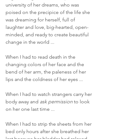
university of her dreams, who was 
poised on the precipice of the life she 
was dreaming for herself, full of 
laughter and love, big-hearted, open-
minded, and ready to create beautiful 
change in the world ... 
When I had to read death in the 
changing colors of her face and the 
bend of her arm, the paleness of her 
lips and the coldness of her eyes ... 
When I had to watch strangers carry her 
body away and 
ask permission
 to look 
on her one last time ... 
When I had to strip the sheets from her 
bed only hours after she breathed her 
last because her bladder had relaxed 