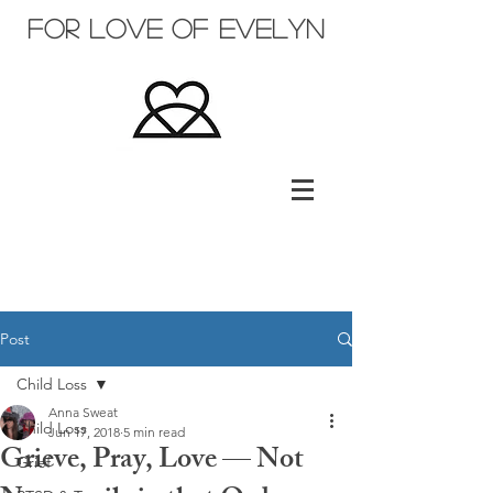
for love of evelyn
Post
Child Loss
Anna Sweat
Child Loss
Jun 17, 2018
5 min read
Grieve, Pray, Love — Not
Grief