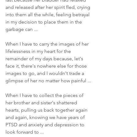
and released after her spirit fled, crying 
into them all the while, feeling betrayal 
in my decision to place them in the 
garbage can ... 
When I have to carry the images of her 
lifelessness in my heart for the 
remainder of my days because, let's 
face it, there's nowhere else for those 
images to go, and I wouldn't trade a 
glimpse of her no matter how painful ... 
When I have to collect the pieces of 
her brother and sister's shattered 
hearts, pulling us back together again 
and again, knowing we have years of 
PTSD and anxiety and depression to 
look forward to ... 