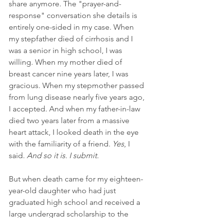
share anymore. The "prayer-and-
response" conversation she details is 
entirely one-sided in my case. When 
my stepfather died of cirrhosis and I 
was a senior in high school, I was 
willing. When my mother died of 
breast cancer nine years later, I was 
gracious. When my stepmother passed 
from lung disease nearly five years ago, 
I accepted. And when my father-in-law 
died two years later from a massive 
heart attack, I looked death in the eye 
with the familiarity of a friend. 
Yes
, I 
said. 
And so it is. I submit.
But when death came for my eighteen-
year-old daughter who had just 
graduated high school and received a 
large undergrad scholarship to the 