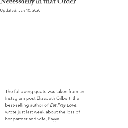
Necessarily in that Order
PTSD & Trauma
Updated:
Jan 10, 2020
The following quote was taken from an 
Instagram post Elizabeth Gilbert, the 
best-selling author of 
Eat Pray Love
, 
wrote just last week about the loss of 
her partner and wife, Rayya.