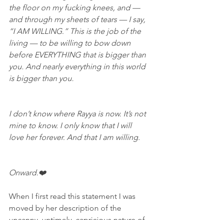
the floor on my fucking knees, and — 
and through my sheets of tears — I say, 
“I AM WILLING.” This is the job of the 
living — to be willing to bow down 
before EVERYTHING that is bigger than 
you. And nearly everything in this world 
is bigger than you.
I don’t know where Rayya is now. It’s not 
mine to know. I only know that I will 
love her forever. And that I am willing.
Onward.❤️
When I first read this statement I was 
moved by her description of the 
uncanny, untimely, capricious nature of 