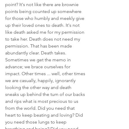
point? It's not like there are brownie 
points being counted up somewhere 
for those who humbly and meekly give 
up their loved ones to death. It's not 
like death asked me for my permission 
to take her. Death does not need my 
permission. That has been made 
abundantly clear. Death takes. 
Sometimes we get the memo in 
advance; we brace ourselves for 
impact. Other times ... well, other times 
we are casually, happily, ignorantly 
looking the other way and death 
sneaks up behind the turn of our backs 
and rips what is most precious to us 
from the world. Did you need that 
heart to keep beating and loving? Did 
you need those lungs to keep 
breathing and being? Did you need 