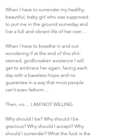
When I have to surrender my healthy, 
beautiful, baby girl who was supposed 
to put me in the ground someday and 
live a full and vibrant life of her own ... 
When I have to breathe in and out 
wondering if at the end of this shit-
stained, godforsaken existence I will 
get to embrace her again, facing each 
day with a baseless hope and no 
guarantee in a way that most people 
can't even fathom ... 
Then, no ... I AM NOT WILLING. 
Why should I be? Why should I be 
gracious? Why should I accept? Why 
should I surrender? What the fuck is the 