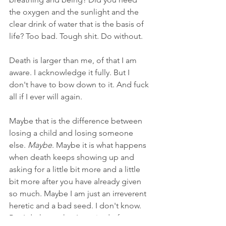
the oxygen and the sunlight and the 
clear drink of water that is the basis of 
life? Too bad. Tough shit. Do without.
Death is larger than me, of that I am 
aware. I acknowledge it fully. But I 
don't have to bow down to it. And fuck 
all if I ever will again.
Maybe that is the difference between 
losing a child and losing someone 
else. 
Maybe
. Maybe it is what happens 
when death keeps showing up and 
asking for a little bit more and a little 
bit more after you have already given 
so much. Maybe I am just an irreverent 
heretic and a bad seed. I don't know. 
But I do know that I am tired of 