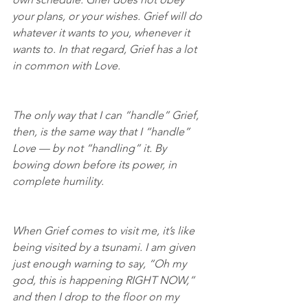
your plans, or your wishes. Grief will do 
whatever it wants to you, whenever it 
wants to. In that regard, Grief has a lot 
in common with Love.
The only way that I can “handle” Grief, 
then, is the same way that I “handle” 
Love — by not “handling” it. By 
bowing down before its power, in 
complete humility.
When Grief comes to visit me, it’s like 
being visited by a tsunami. I am given 
just enough warning to say, “Oh my 
god, this is happening RIGHT NOW,” 
and then I drop to the floor on my 