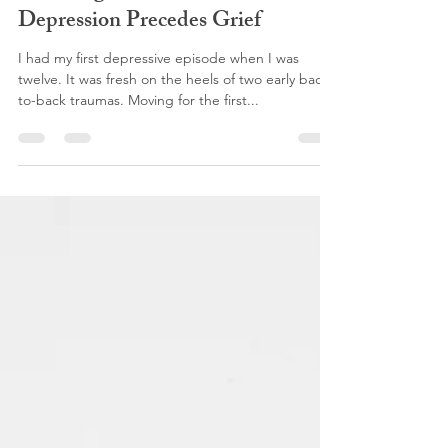
Anna Sweat
Nov 11, 2019
7 min read
Doubling Down on Sad: When
Depression Precedes Grief
I had my first depressive episode when I was
twelve. It was fresh on the heels of two early back-
to-back traumas. Moving for the first...