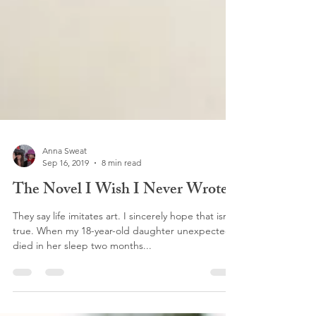
Anna Sweat
Sep 16, 2019
8 min read
The Novel I Wish I Never Wrote