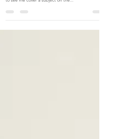
Don't Lean on Me
The subject of this post was requested by a friend
and fellow grieving mother. If ever you would like
to see me cover a subject on the...