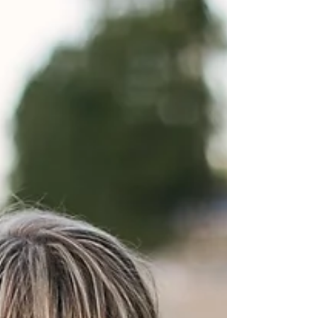
They say life imitates art. I sincerely hope that isn't
true. When my 18-year-old daughter unexpectedly
died in her sleep two months...