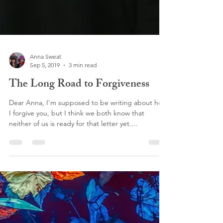
Anna Sweat
Sep 5, 2019
3 min read
The Long Road to Forgiveness
Dear Anna, I'm supposed to be writing about how
I forgive you, but I think we both know that
neither of us is ready for that letter yet....