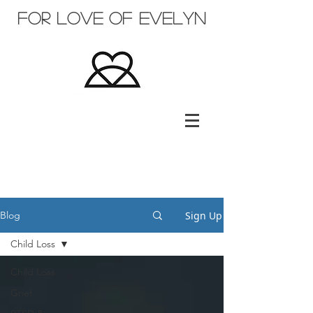
for love of evelyn
Sign Up
Blog
Child Loss
Child Loss
Grief