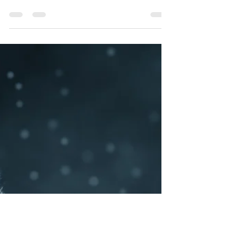
Anna Sweat
Aug 7, 2019
3 min read
Progress in Grief: Two Years Later
Looking back. It's not something I ever really did
in The Before. I was far busier worrying over a
future that had yet to arrive than...