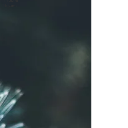
PTSD &
Trauma