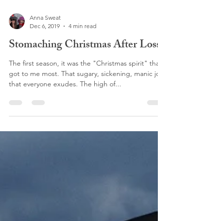
Anna Sweat
Dec 6, 2019
4 min read
Stomaching Christmas After Loss
The first season, it was the "Christmas spirit" that
got to me most. That sugary, sickening, manic joy
that everyone exudes. The high of...