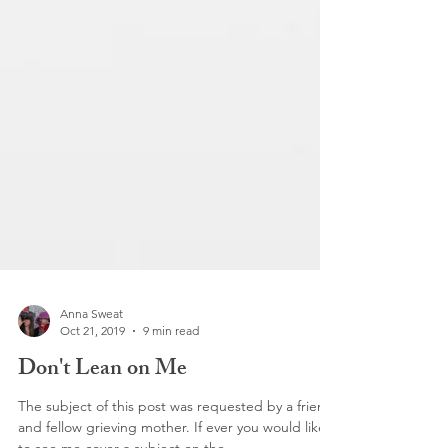
Anna Sweat
Oct 21, 2019
9 min read