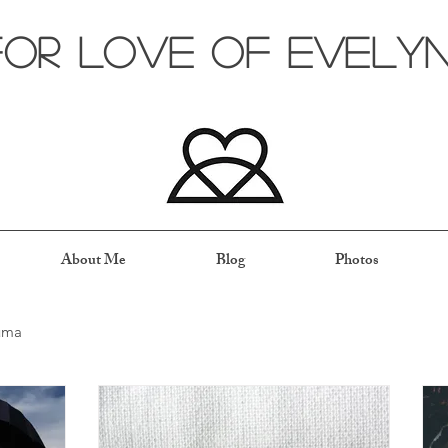
for love of evely
About Me
Blog
Photos
uma