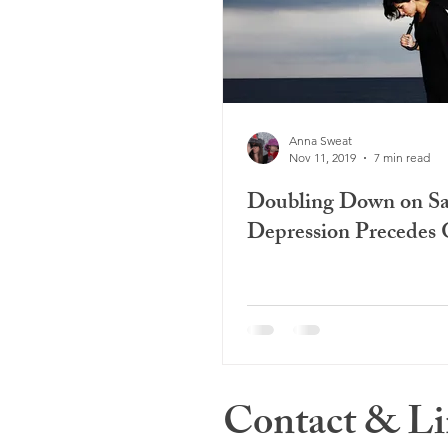
Anna Sweat
Nov 11, 2019
7 min read
Doubling Down on S
Depression Precedes 
Contact & Li