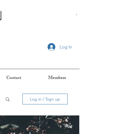
n
.
Log In
Contact
Members
Log in / Sign up