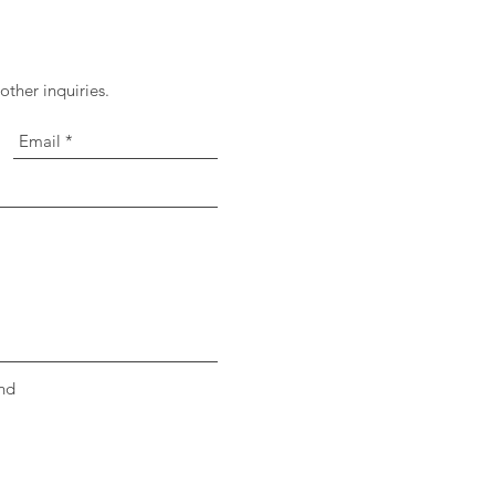
ther inquiries.
nd