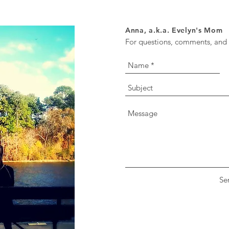
Anna, a.k.a. Evelyn's Mom
For questions, comments, and o
Se