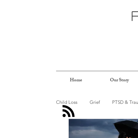
Home
Our Story
Child Loss
Grief
PTSD & Tra