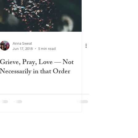
Anna Sweat
Jun 17, 2018
5 min read
Grieve, Pray, Love — Not
Necessarily in that Order