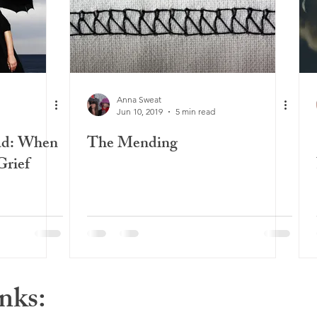
Anna Sweat
Jun 10, 2019
5 min read
ad: When
The Mending
Grief
nks: