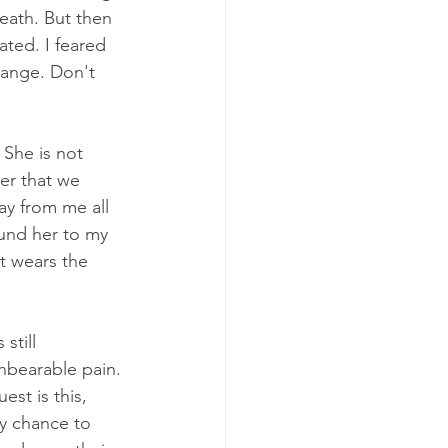
eath. But then 
ted. I feared 
change. Don't 
 She is not 
er that we 
ay from me all 
ound her to my 
at wears the 
still 
nbearable pain. 
st is this, 
y chance to 