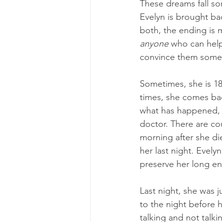
These dreams fall s
Evelyn is brought bac
both, the ending is 
anyone
 who can help
convince them someth
Sometimes, she is 18
times, she comes ba
what has happened, 
doctor. There are cou
morning after she di
her last night. Evelyn
preserve her long e
Last night, she was 
to the night before h
talking and not talk