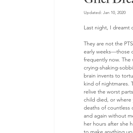
Grief Dr
Updated:
Jan 10, 2020
Last night, I dreamt 
They are not the PTS
early weeks—those c
frequently now. The
crying-shaking-sobb
brain invents to tort
kind of nightmares. 
relive the worst part
child died, or where
deaths of countless 
and again without me
her hours after she h
to make anything up 