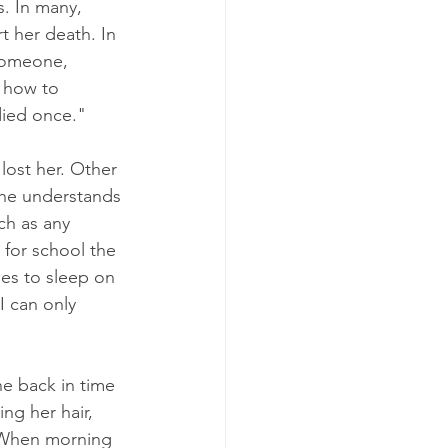
. In many, 
t her death. In 
 someone, 
r how to 
died once." 
lost her. Other 
she understands 
ch as any 
 for school the 
es to sleep on 
I can only 
ne back in time 
ng her hair, 
. When morning 