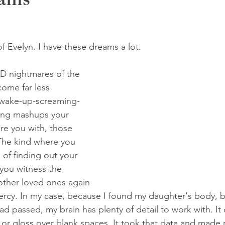
eams
of Evelyn. I have these dreams a lot. 
D nightmares of the 
ome far less 
 wake-up-screaming-
ing mashups your 
ure you with, those 
The kind where you 
s of finding out your 
 you witness the 
other loved ones again 
rcy. In my case, because I found my daughter's body, b
ad passed, my brain has plenty of detail to work with. It
or gloss over blank spaces. It took that data and made