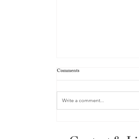
Comments
Season of Sorrow
Write a comment...