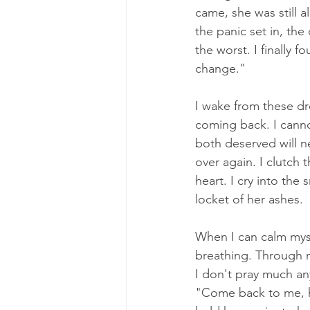
came, she was still a
the panic set in, th
the worst. I finally 
change." 
I wake from these dre
coming back. I canno
both deserved will ne
over again. I clutch 
heart. I cry into the 
locket of her ashes. 
When I can calm mysel
breathing. Through m
I don't pray much an
"Come back to me, h