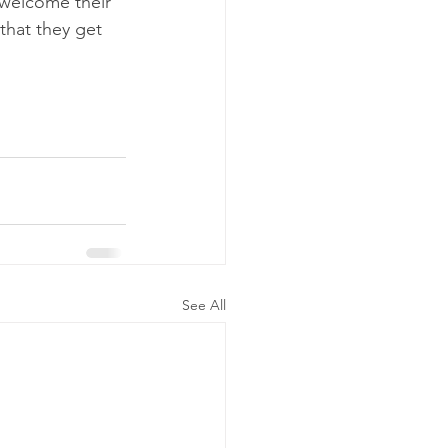
 welcome their 
that they get 
See All