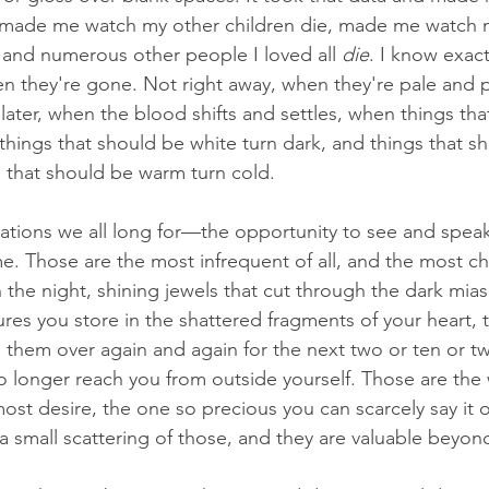
, made me watch my other children die, made me watch
r and numerous other people I loved all 
die
. I know exact
en they're gone. Not right away, when they're pale and p
 later, when the blood shifts and settles, when things th
things that should be white turn dark, and things that sh
s that should be warm turn cold.
itations we all long for—the opportunity to see and speak
ime. Those are the most infrequent of all, and the most c
in the night, shining jewels that cut through the dark mi
asures you store in the shattered fragments of your heart,
 them over again and again for the next two or ten or tw
o longer reach you from outside yourself. Those are the 
ost desire, the one so precious you can scarcely say it 
a small scattering of those, and they are valuable beyond