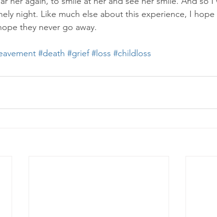
ar her again, to smile at her and see her smile. And so I
onely night. Like much else about this experience, I hope 
 hope they never go away. 
eavement
#death
#grief
#loss
#childloss