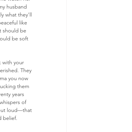
 my husband 
ly what they'll 
eaceful like 
at should be 
ould be soft 
 with your 
herished. They 
asma you now 
 tucking them 
enty years 
whispers of 
out loud—that 
 belief.