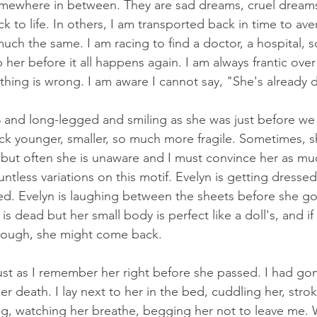
omewhere in between. They are sad dreams, cruel dreams
k to life. In others, I am transported back in time to aver
much the same. I am racing to find a doctor, a hospital,
 her before it all happens again. I am always frantic ove
ing is wrong. I am aware I cannot say, "She's already 
 and long-legged and smiling as she was just before we 
ck younger, smaller, so much more fragile. Sometimes, 
but often she is unaware and I must convince her as mu
ntless variations on this motif. Evelyn is getting dressed
ed. Evelyn is laughing between the sheets before she go
 is dead but her small body is perfect like a doll's, and if 
nough, she might come back. 
just as I remember her right before she passed. I had go
er death. I lay next to her in the bed, cuddling her, stroki
ing, watching her breathe, begging her not to leave me