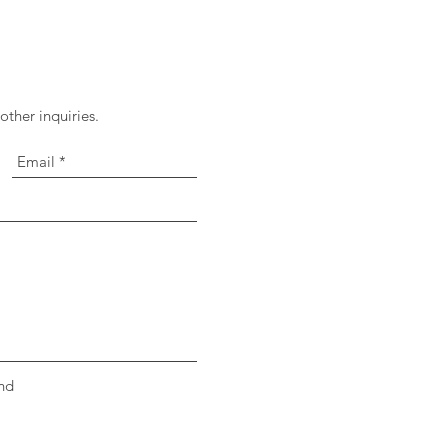
ther inquiries.
nd