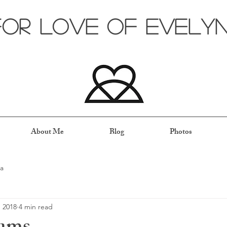
for love of evely
About Me
Blog
Photos
a
, 2018
4 min read