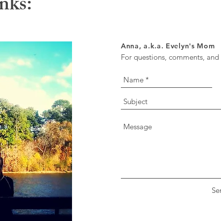
nks:
Anna, a.k.a. Evelyn's Mom
For questions, comments, and o
Se