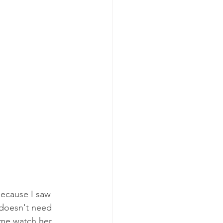
ecause I saw 
 doesn't need 
 me watch her 