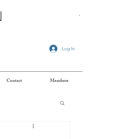
n
.
Log In
Contact
Members