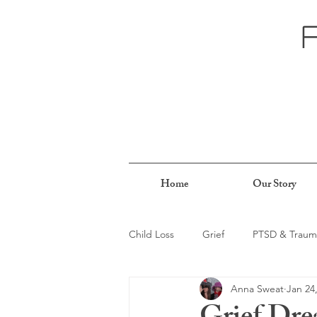
Home
Our Story
Child Loss
Grief
PTSD & Traum
Anna Sweat
Jan 24