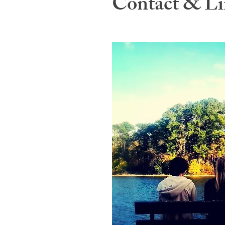
Contact & Li