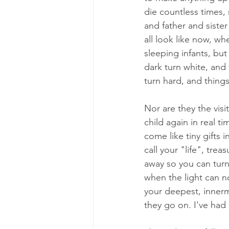
die countless times
and father and siste
all look like now, wh
sleeping infants, but
dark turn white, and 
turn hard, and thing
Nor are they the vis
child again in real t
come like tiny gifts 
call your "life", tre
away so you can turn
when the light can n
your deepest, innerm
they go on. I've had 