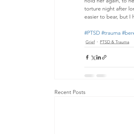
hold her again, to he
torture night after l
easier to bear, but I
#PTSD
#trauma
#ber
Grief
PTSD & Trauma
Recent Posts