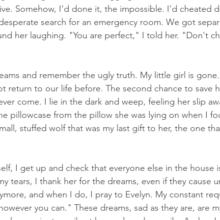
live. Somehow, I'd done it, the impossible. I'd cheated d
e desperate search for an emergency room. We got separa
found her laughing. "You are perfect," I told her. "Don't 
ams and remember the ugly truth. My little girl is gone.
t return to our life before. The second chance to save h
ver come. I lie in the dark and weep, feeling her slip aw
the pillowcase from the pillow she was lying on when I f
small, stuffed wolf that was my last gift to her, the one th
f, I get up and check that everyone else in the house is 
y tears, I thank her for the dreams, even if they cause u
ymore, and when I do, I pray to Evelyn. My constant reque
owever you can." These dreams, sad as they are, are m