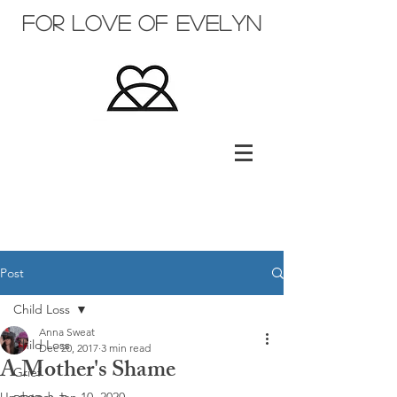
for love of evelyn
Post
Child Loss
Anna Sweat
Child Loss
Dec 20, 2017
3 min read
A Mother's Shame
Grief