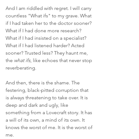
And I am riddled with regret. I will carry 
countless "What ifs" to my grave. What 
if I had taken her to the doctor sooner? 
What if I had done more research? 
What if I had insisted on a specialist? 
What if I had listened harder? Acted 
sooner? Trusted less? They haunt me, 
the 
what ifs
, like echoes that never stop 
reverberating.
And then, there is the shame. The 
festering, black-pitted corruption that 
is always threatening to take over. It is 
deep and dark and ugly, like 
something from a Lovecraft story. It has 
a will of its own, a mind of its own. It 
knows the worst of me. It is the worst of 
me.