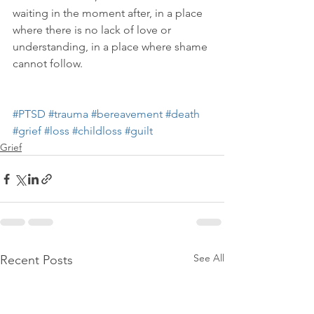
waiting in the moment after, in a place 
where there is no lack of love or 
understanding, in a place where shame 
cannot follow.
#PTSD
#trauma
#bereavement
#death
#grief
#loss
#childloss
#guilt
Grief
See All
Recent Posts