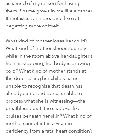
ashamed of my reason for having 
them. Shame grows in me like a cancer. 
It metastasizes, spreading like rot, 
begetting more of itself. 
What kind of mother loses her child? 
What kind of mother sleeps soundly 
while in the room above her daughter's 
heart is stopping, her body is growing 
cold? What kind of mother stands at 
the door calling her child's name, 
unable to recognize that death has 
already come and gone, unable to 
process what she is witnessing—the 
breathless quiet, the shadows like 
bruises beneath her skin? What kind of 
mother cannot intuit a vitamin 
deficiency from a fatal heart condition? 