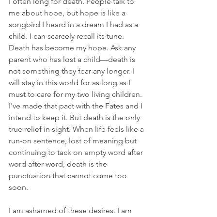
I often long for death. People talk to 
me about hope, but hope is like a 
songbird I heard in a dream I had as a 
child. I can scarcely recall its tune. 
Death has become my hope. Ask any 
parent who has lost a child—death is 
not something they fear any longer. I 
will stay in this world for as long as I 
must to care for my two living children. 
I've made that pact with the Fates and I 
intend to keep it. But death is the only 
true relief in sight. When life feels like a 
run-on sentence, lost of meaning but 
continuing to tack on empty word after 
word after word, death is the 
punctuation that cannot come too 
soon.
I am ashamed of these desires. I am 