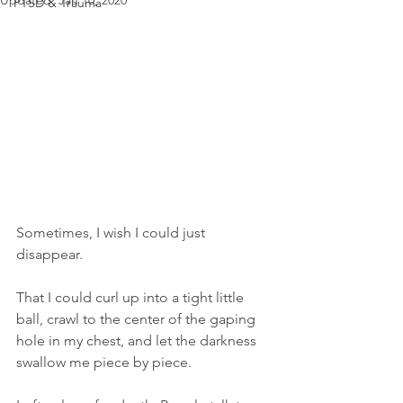
Updated:
Jan 10, 2020
PTSD & Trauma
Sometimes, I wish I could just 
disappear.
That I could curl up into a tight little 
ball, crawl to the center of the gaping 
hole in my chest, and let the darkness 
swallow me piece by piece.