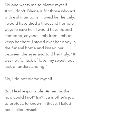
No one wants me to blame myself. 
And I don't. Blame is for those who act 
with evil intentions. I loved her fiercely. 
I would have died a thousand horrible 
ways to save her. I would have ripped 
someone, anyone, limb from limb to 
keep her here. I stood over her body in 
the funeral home and kissed her 
between the eyes and told her truly, "It 
was not for lack of love, my sweet, but 
lack of understanding."
No, I do not blame myself.
But I feel responsible. As her mother, 
how could I not? Isn't it a mother's job 
to protect, to know? In these, I failed 
her. I failed myself.