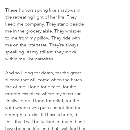
These horrors spring like shadows in 
the retreating light of her life. They 
keep me company. They stand beside 
me in the grocery aisle. They whisper 
to me from my pillow. They ride with 
me on the interstate. They're always 
speaking. At my stillest, they move 
within me like parasites.
And so I long for death, for the great 
silence that will come when the Fates 
tire of me. I long for peace, for the 
motionless place where my heart can 
finally let go. I long for relief, for the 
void where even pain cannot find the 
strength to exist. If I have a hope, it is 
this: that I will be luckier in death than I 
have been in life, and that I will find her 