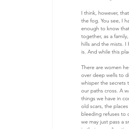
I think, however, tha
the fog. You see, I 
enough to know that 
together, as a family
hills and the mists. 
is. And while this pla
There are women her
over deep wells to d
whisper the secrets 
our paths cross. A w
things we have in co
old scars, the place
bleeding refuses to 
we may just pass a s