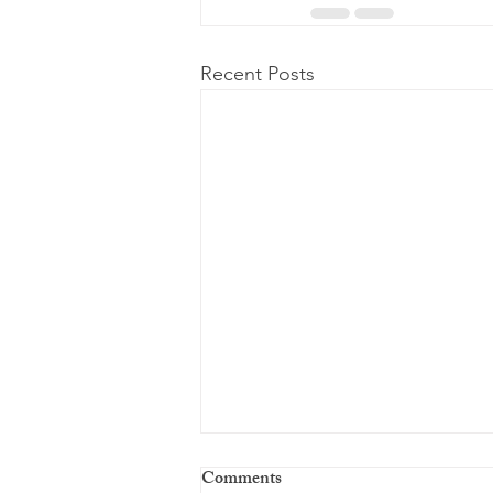
Recent Posts
Comments