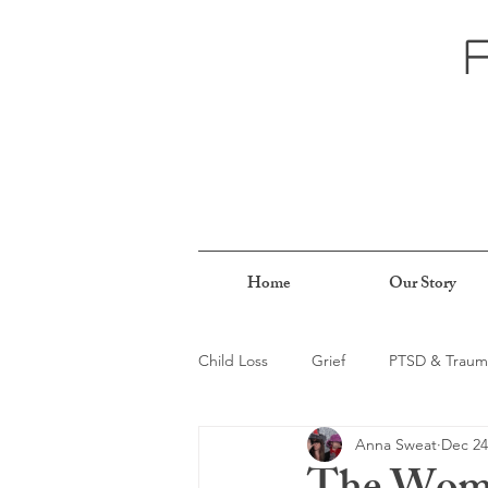
Home
Our Story
Child Loss
Grief
PTSD & Traum
Anna Sweat
Dec 24