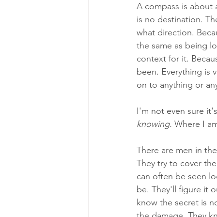
A compass is about as
is no destination. Th
what direction. Beca
the same as being lo
context for it. Beca
been. Everything is 
on to anything or an
I'm not even sure it's
knowing. 
Where I am
There are men in the 
They try to cover the
can often be seen loo
be. They'll figure it
know the secret is no
the damage. They kno