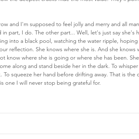
row and I'm supposed to feel jolly and merry and all man
n part, I do. The other part... Well, let's just say she's 
ring into a black pool, watching the water ripple, hoping 
 our reflection. She knows where she is. And she knows 
not know where she is going or where she has been. She i
ome along and stand beside her in the dark. To whisper
 To squeeze her hand before drifting away. That is the on
is one I will never stop being grateful for.