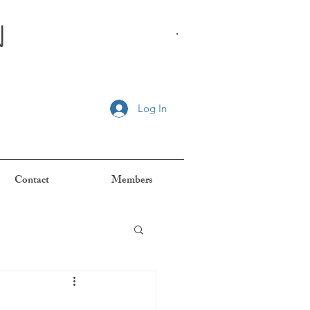
n
.
Log In
Contact
Members