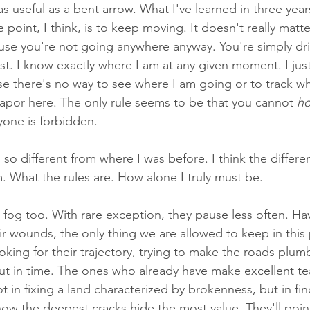
 useful as a bent arrow. What I've learned in three years
e point, I think, is to keep moving. It doesn't really matt
use you're not going anywhere anyway. You're simply drift
st. I know exactly where I am at any given moment. I jus
use there's no way to see where I am going or to track wh
vapor here. The only rule seems to be that you cannot 
ho
yone is forbidden. 
 so different from where I was before. I think the differen
. What the rules are. How alone I truly must be.
fog too. With rare exception, they pause less often. Hav
ir wounds, the only thing we are allowed to keep in this 
king for their trajectory, trying to make the roads plumb
 out in time. The ones who already have make excellent t
t in fixing a land characterized by brokenness, but in fin
w the deepest cracks hide the most value. They'll point