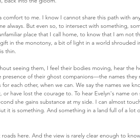
n, back into the gloom. 
 comfort to me. I know I cannot share this path with an
e always. But even so, to intersect with something, so
unfamiliar place that I call home, to know that I am not th
le gift in the monotony, a bit of light in a world shrouded i
s thin. 
out seeing them, I feel their bodies moving, hear the hea
the presence of their ghost companions—the names they 
s for each other, when we can. We say the names we kn
, or have lost the courage to. To hear Evelyn's name o
econd she gains substance at my side. I can almost touch 
t it is something. And something in a land full of a lot o
t roads here. And the view is rarely clear enough to know