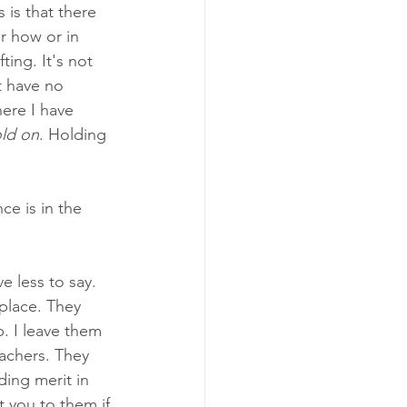
 is that there 
er how or in 
ing. It's not 
t have no 
ere I have 
ld on
. Holding 
ce is in the 
e less to say. 
place. They 
. I leave them 
eachers. They 
ding merit in 
 you to them if 