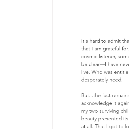
It's hard to admit th
that I am grateful for.
cosmic listener, som
be clear
—I have neve
live. Who was entitle
desperately need.
But...the fact remain
acknowledge it again.
my two surviving chi
beauty presented itse
at all. That I got to