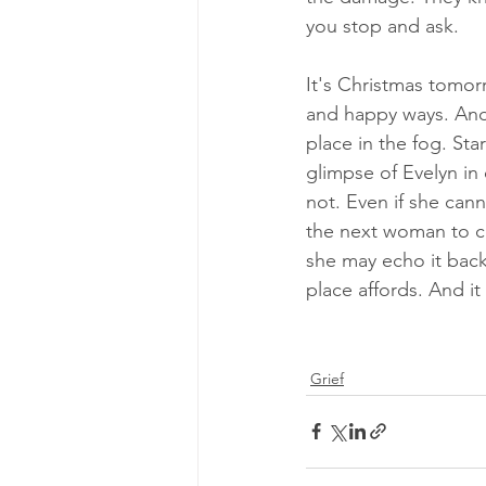
you stop and ask.
It's Christmas tomor
and happy ways. And i
place in the fog. Sta
glimpse of Evelyn in
not. Even if she can
the next woman to c
she may echo it back.
place affords. And it 
Grief