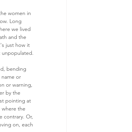
e the women in 
now. Long 
here we lived 
ath and the 
s just how it 
not unpopulated.
nd, bending 
a name or 
on or warning, 
er by the 
t pointing at 
, where the 
 contrary. Or, 
oving on, each 