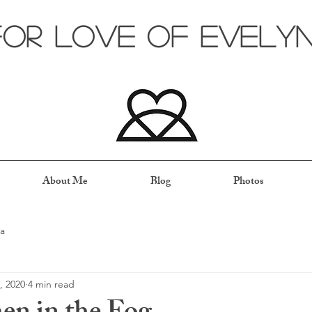
for love of evely
About Me
Blog
Photos
a
, 2020
4 min read