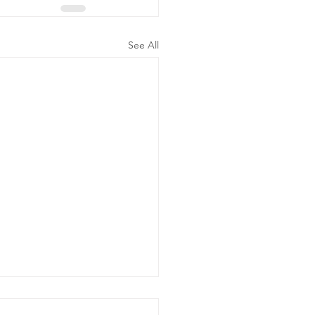
See All