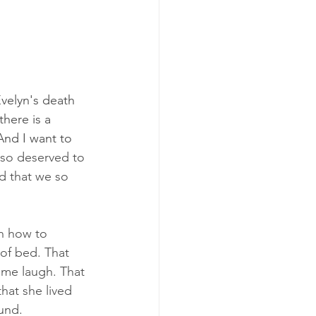
Evelyn's death 
there is a 
And I want to 
 so deserved to 
d that we so 
rn how to 
 of bed. That 
 me laugh. That 
hat she lived 
und. 