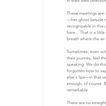
in their own directio
These meetings are a
—her ghost beside m
recognizable in this 
here... That is a litt
breath where the air i
Sometimes, even with
their journey, feel 
speaking. We do thi
forgotten how to say
else's lips—in that s
enough, of course. Bu
remarkable. 
There are no straigh