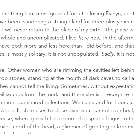
t the thing I am most grateful for after losing Evelyn, ar
have been wandering a strange land for three plus years 
I will never return to the place of my birth—the place w
, whole and uncomplicated. I live 
here
 now, in the afterm
I have both more and less here than I did before, and that'
ce is mostly solitary, it is not unpopulated. 
Sadly
, it is 
e. Other women who are rimming the cavities left behi
rop stones, standing at the mouth of dark caves to call 
they cannot tell the living. Sometimes, without expectati
ail sounds from the murk, and there she is. I recognize h
mmon, our shared reflections. We can stand for hours jus
s where flesh refuses to close over what cannot ever heal
cease, where growth has occurred despite all signs to the
mile, a nod of the head, a glimmer of greeting before m