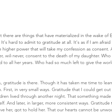
at there are things that have materialized in the wake of 
 It's hard to admit to gratitude at all. It's as if I am afraid 
e higher power that will take my confession as consent. 
r, 
will
 never, consent to the death of my daughter. Who
d to all her years. Who had so much left to give the worl
s, gratitude is there. Though it has taken me time to lea
 First, in very small ways. Gratitude that I could get out
ldren lived through another night. That something made
lf. And later, in larger, more consistent ways. Gratitude t
 love her, got to hold her. That our hearts cannot be unwo