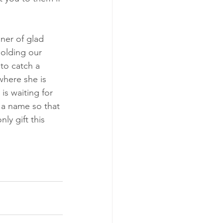
ner of glad 
holding our 
to catch a 
where she is 
s waiting for 
 a name so that 
ly gift this 