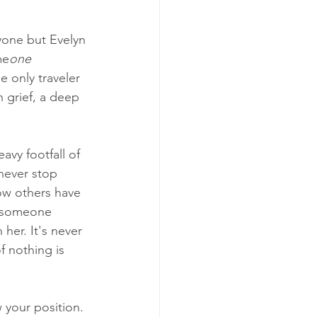
yone but Evelyn
me
one 
e only traveler 
n grief, a deep 
vy footfall of 
never stop 
ow others have 
n someone 
her. It's never 
f nothing is 
 your position. 