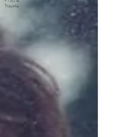
PTSD &
Trauma