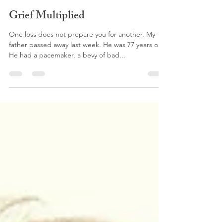
Anna Sweat
Dec 10, 2018
4 min read
Grief Multiplied
One loss does not prepare you for another. My
father passed away last week. He was 77 years old.
He had a pacemaker, a bevy of bad...