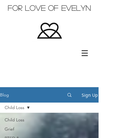
for love of evelyn
Sign Up
Blog
Child Loss
Child Loss
Grief