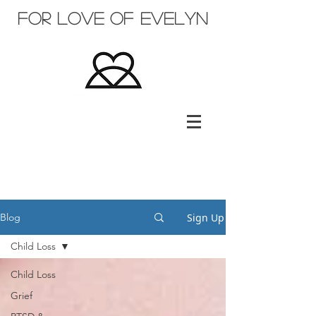
for love of evelyn
Sign Up
Blog
Child Loss
Child Loss
Grief