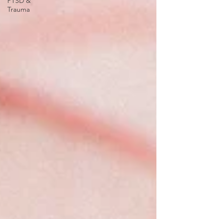
PTSD &
Trauma