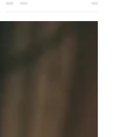
one, long, agonizing moment. The dictionary...