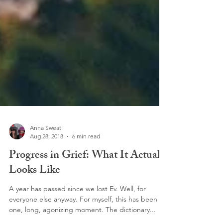
Anna Sweat
Aug 28, 2018
6 min read
Progress in Grief: What It Actually
Looks Like
A year has passed since we lost Ev. Well, for
everyone else anyway. For myself, this has been